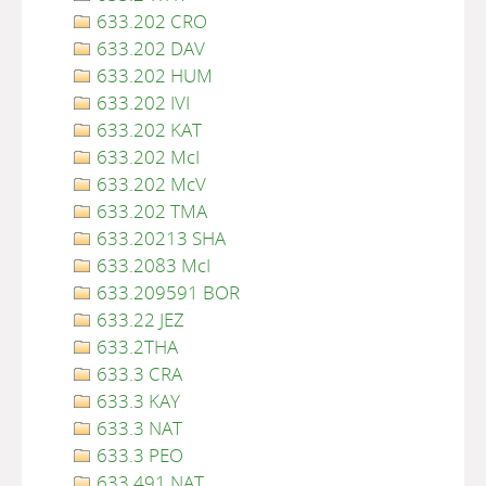
633.202 CRO
633.202 DAV
633.202 HUM
633.202 IVI
633.202 KAT
633.202 McI
633.202 McV
633.202 TMA
633.20213 SHA
633.2083 McI
633.209591 BOR
633.22 JEZ
633.2THA
633.3 CRA
633.3 KAY
633.3 NAT
633.3 PEO
633.491 NAT