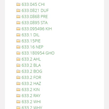
633.045 CHI
633.0821 DUF
633.0868 PRE
633.0895 STA
633.095496 KIH
633.1 DIL
633.15PIE
633.16 NEP
633.180954 GHO
633.2 AHL
633.2 BLA
633.2 BOG
633.2 FOR
633.2 HAZ
633.2 KIN
633.2 RAY
633.2 WHI
633.2 WHY