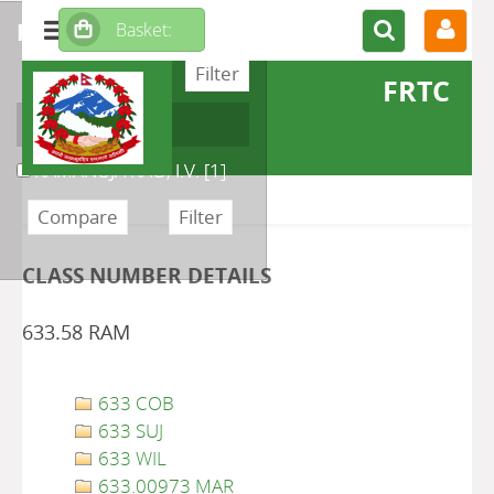
refine or compare
FRTC
Author
RAMANUJA RAO, I.V.
[1]
CLASS NUMBER DETAILS
633.58 RAM
633 COB
633 SUJ
633 WIL
633.00973 MAR