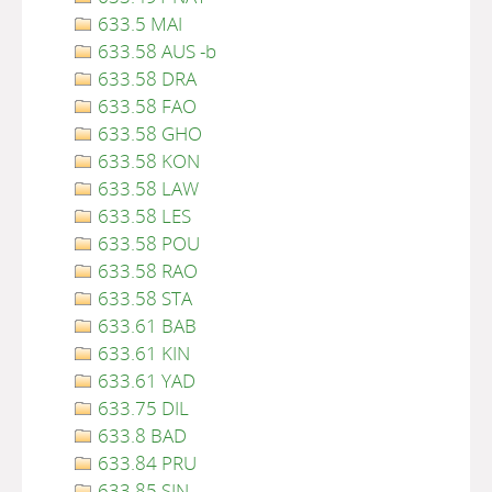
633.5 MAI
633.58 AUS -b
633.58 DRA
633.58 FAO
633.58 GHO
633.58 KON
633.58 LAW
633.58 LES
633.58 POU
633.58 RAO
633.58 STA
633.61 BAB
633.61 KIN
633.61 YAD
633.75 DIL
633.8 BAD
633.84 PRU
633.85 SIN