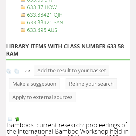
633.87 HOW
633.88421 OJH
633.88421 SAN
633.895 AUS
LIBRARY ITEMS WITH CLASS NUMBER 633.58
RAM
Add the result to your basket
Make a suggestion
Refine your search
Apply to external sources
Bamboos: current research: proceedings of
the International Bamboo Workshop held in