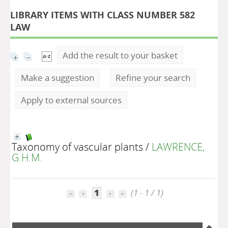
LIBRARY ITEMS WITH CLASS NUMBER 582
LAW
Add the result to your basket
Make a suggestion
Refine your search
Apply to external sources
Taxonomy of vascular plants
/
LAWRENCE,
G.H.M.
1
(1 - 1 / 1)