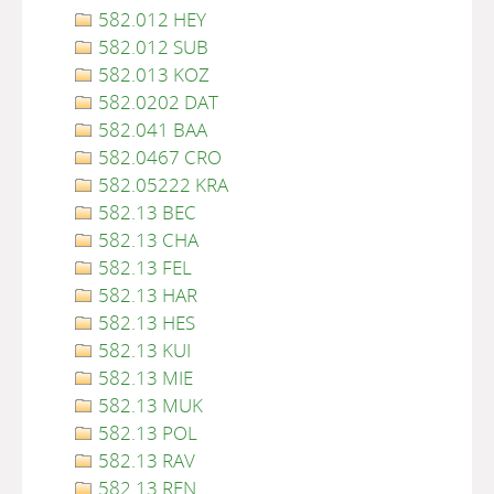
582.012 HEY
582.012 SUB
582.013 KOZ
582.0202 DAT
582.041 BAA
582.0467 CRO
582.05222 KRA
582.13 BEC
582.13 CHA
582.13 FEL
582.13 HAR
582.13 HES
582.13 KUI
582.13 MIE
582.13 MUK
582.13 POL
582.13 RAV
582.13 REN