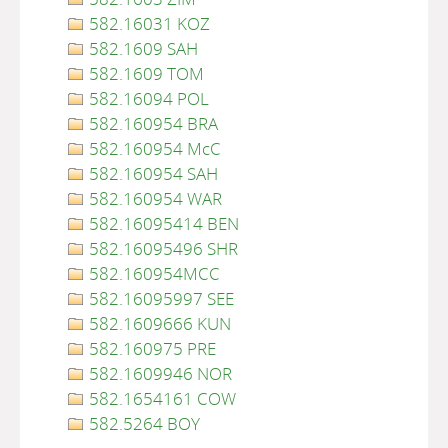
582.16031 KOZ
582.1609 SAH
582.1609 TOM
582.16094 POL
582.160954 BRA
582.160954 McC
582.160954 SAH
582.160954 WAR
582.16095414 BEN
582.16095496 SHR
582.160954MCC
582.16095997 SEE
582.1609666 KUN
582.160975 PRE
582.1609946 NOR
582.1654161 COW
582.5264 BOY