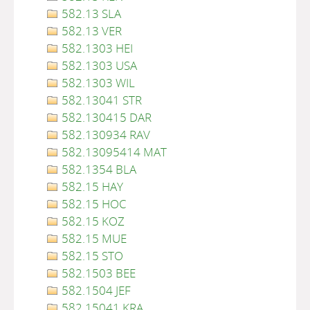
582.13 SLA
582.13 VER
582.1303 HEI
582.1303 USA
582.1303 WIL
582.13041 STR
582.130415 DAR
582.130934 RAV
582.13095414 MAT
582.1354 BLA
582.15 HAY
582.15 HOC
582.15 KOZ
582.15 MUE
582.15 STO
582.1503 BEE
582.1504 JEF
582.15041 KRA