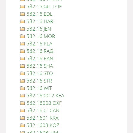
582.15041 LOE
582.16 EDL
582.16 HAR
582.16 JEN
582.16 MOR
582.16 PLA
582.16 RAG
582.16 RAN
582.16 SHA
582.16 STO
582.16 STR
582.16 WIT
582.160012 KEA
582.16003 OXF
582.1601 CAN
582.1601 KRA
582.1603 KOZ
582.1603 ZIM