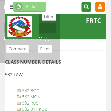
refine or compare
FRTC
Author
LAWRENCE, G.H.M.
[1]
CLASS NUMBER DETAILS
582 LAW
582 BOO
582 MON
582 ROS
582.011 KOZ