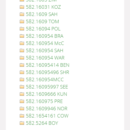
582.16031 KOZ
582.1609 SAH
582.1609 TOM
582.16094 POL
582.160954 BRA
582.160954 McC
582.160954 SAH
582.160954 WAR
582.16095414 BEN
582.16095496 SHR
582.160954MCC
582.16095997 SEE
582.1609666 KUN
582.160975 PRE
582.1609946 NOR
582.1654161 COW
582.5264 BOY