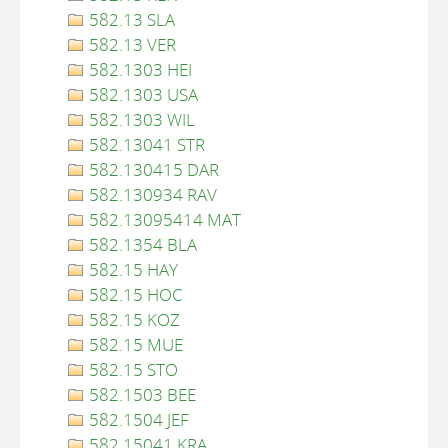
582.13 SLA
582.13 VER
582.1303 HEI
582.1303 USA
582.1303 WIL
582.13041 STR
582.130415 DAR
582.130934 RAV
582.13095414 MAT
582.1354 BLA
582.15 HAY
582.15 HOC
582.15 KOZ
582.15 MUE
582.15 STO
582.1503 BEE
582.1504 JEF
582.15041 KRA