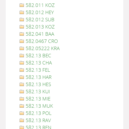
582.011 KOZ
582.012 HEY
582.012 SUB
582.013 KOZ
582.041 BAA
582.0467 CRO
582.05222 KRA
582.13 BEC
582.13 CHA
582.13 FEL
582.13 HAR
582.13 HES
582.13 KUI
582.13 MIE
582.13 MUK
582.13 POL
582.13 RAV
582.13 REN