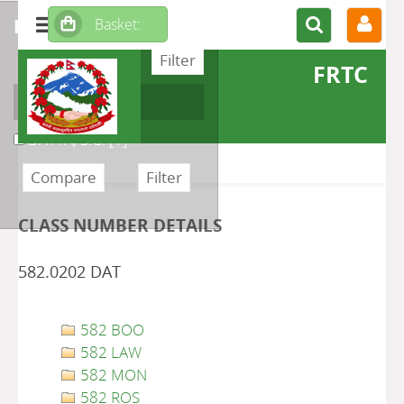
refine or compare
FRTC
Author
DATTA, S.C.
[1]
CLASS NUMBER DETAILS
582.0202 DAT
582 BOO
582 LAW
582 MON
582 ROS