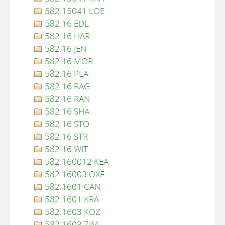
582.15041 LOE
582.16 EDL
582.16 HAR
582.16 JEN
582.16 MOR
582.16 PLA
582.16 RAG
582.16 RAN
582.16 SHA
582.16 STO
582.16 STR
582.16 WIT
582.160012 KEA
582.16003 OXF
582.1601 CAN
582.1601 KRA
582.1603 KOZ
582.1603 ZIM