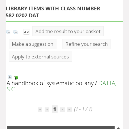
LIBRARY ITEMS WITH CLASS NUMBER
582.0202 DAT
Add the result to your basket
Make a suggestion
Refine your search
Apply to external sources
A handbook of systematic botany
/
DATTA,
S.C.
1
(1 - 1 / 1)