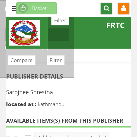
refine or compare
FRTC
Author
SHRESTHA, R.
[1]
PUBLISHER DETAILS
Sarojnee Shrestha
located at :
kathmandu
AVAILABLE ITEMS(S) FROM THIS PUBLISHER