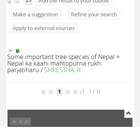
Add the result to your basket
Make a suggestion
Refine your search
Apply to external sources
Some important tree species of Nepal =
Nepal ka kaahi mahtopurna rukh
parjatiharu
/
SHRESTHA, R.
1
(1 - 1 / 1)
A-
A
A+