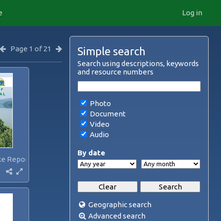
e
Log in
Page 1 of 21
Simple search
Search using descriptions, keywords
and resource numbers
Photo
Document
Video
Audio
By date
ke Report...
Geographic search
Advanced search