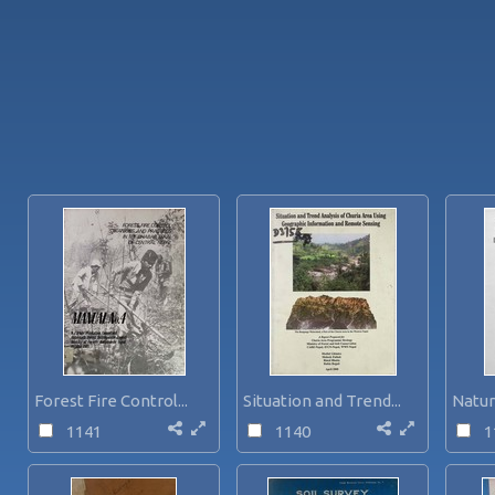
Forest Fire Control...
Situation and Trend...
Natur
1141
1140
1