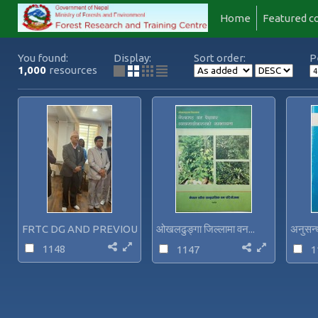
Home
Featured co
You found:
Display:
Sort order:
P
1,000
resources
FRTC DG AND PREVIOUS DG-...
ओखलढुङ्गा जिल्लामा वन...
अनुसन्ध
1148
1147
1