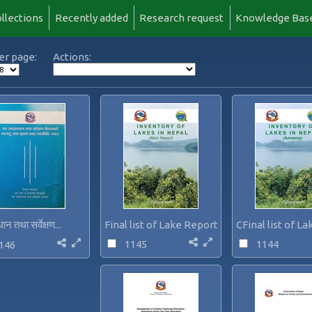
llections
Recently added
Research request
Knowledge Bas
er page:
Actions:
ान तथा सर्वेक्षण...
Final list of Lake Report...
CFinal list of La
1145
1144
146