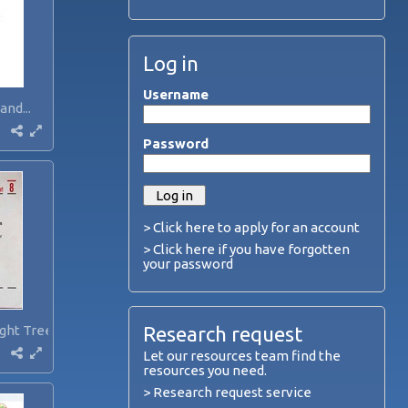
Log in
Username
and...
Password
> Click here to apply for an account
> Click here if you have forgotten
your password
ght Trees...
Research request
Let our resources team find the
resources you need.
> Research request service