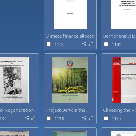
Climate finance allocation...
Barrier analysis 
1143
1142
al Regeneration...
Project Bank in the...
Choosing the Ri
139
1138
1137